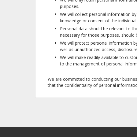
purposes.
We will collect personal information b
knowledge or consent of the individua
Personal data should be relevant to the
necessary for those purposes, should 
We will protect personal information by
well as unauthorized access, disclosure
We will make readily available to custo
to the management of personal inform
We are committed to conducting our business 
that the confidentiality of personal informat