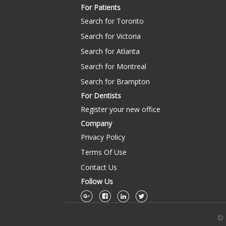
For Patients
Search for Toronto
Search for Victoria
Search for Atlanta
Search for Montreal
Search for Brampton
For Dentists
Register your new office
Company
Privacy Policy
Terms Of Use
Contact Us
Follow Us
© 