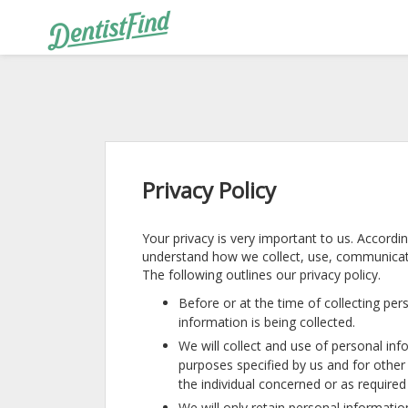
Privacy Policy
Your privacy is very important to us. Accordi
understand how we collect, use, communicat
The following outlines our privacy policy.
Before or at the time of collecting per
information is being collected.
We will collect and use of personal info
purposes specified by us and for othe
the individual concerned or as required
We will only retain personal informatio