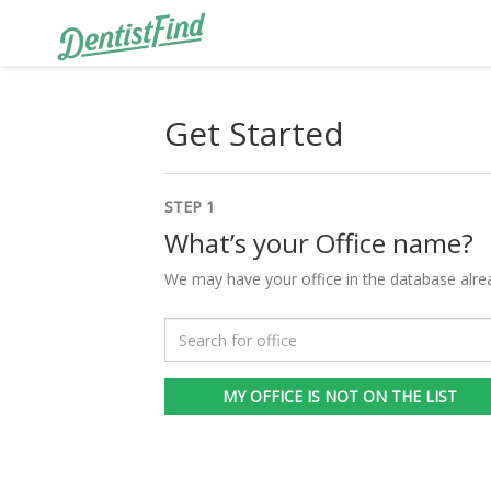
Get Started
STEP 1
What’s your Office name?
We may have your office in the database alre
MY OFFICE IS NOT ON THE LIST